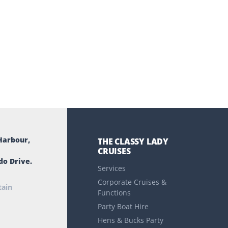
Harbour,
THE CLASSY LADY
CRUISES
do Drive.
Services
Corporate Cruises &
tain
Functions
Party Boat Hire
Hens & Bucks Party