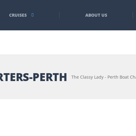
CRUISES
ABOUT US
RTERS-PERTH
The Classy Lady - Perth Boat Ch