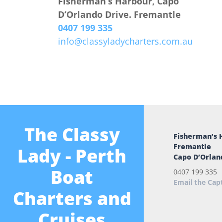
Fisherman’s Harbour, Capo
D’Orlando Drive. Fremantle
0407 199 335
info@classyladycharters.com.au
The Classy
Fisherman’s 
Fremantle
Lady - Perth
Capo D’Orlan
Boat
0407 199 335
Email the Cap
Charters and
Cruises