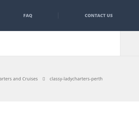
FAQ
CONTACT US
arters and Cruises
classy-ladycharters-perth