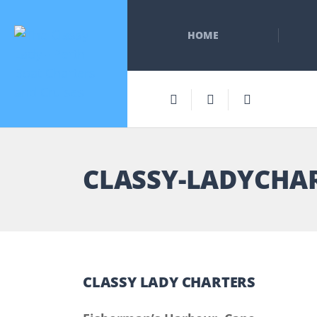
HOME
CLASSY-LADYCHA
CLASSY LADY CHARTERS