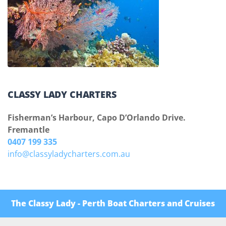
CLASSY LADY CHARTERS
Fisherman’s Harbour, Capo D’Orlando Drive.
Fremantle
0407 199 335
info@classyladycharters.com.au
The Classy Lady - Perth Boat Charters and Cruises