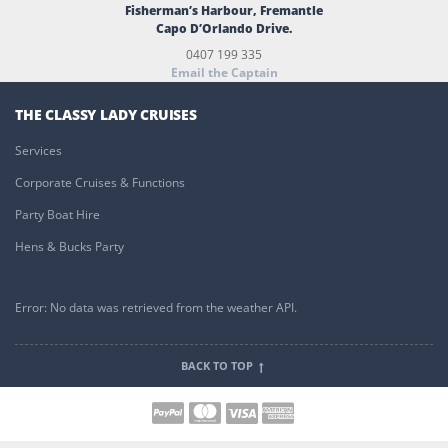
Fisherman’s Harbour, Fremantle
Capo D’Orlando Drive.
0407 199 335
Email the Captain
THE CLASSY LADY CRUISES
Services
Corporate Cruises & Functions
Party Boat Hire
Hens & Bucks Party
Error: No data was retrieved from the weather API.
BACK TO TOP