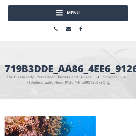
MENU
719B3DDE_AA86_4EE6_912
The Classy Lady - Perth Boat Charters and Cruises
Services
719b3dde_aa86_4ee6_9126_14ffb09512d6x3Q_lg