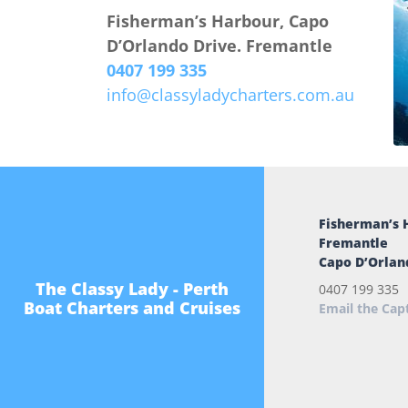
Fisherman’s Harbour, Capo
D’Orlando Drive. Fremantle
0407 199 335
info@classyladycharters.com.au
Fisherman’s 
Fremantle
Capo D’Orlan
The Classy Lady - Perth
0407 199 335
Boat Charters and Cruises
Email the Cap