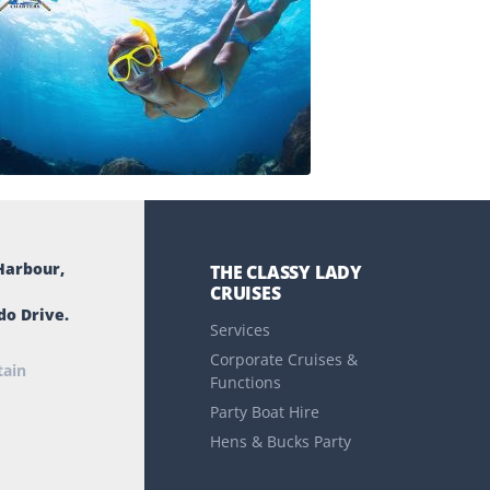
Harbour,
THE CLASSY LADY
CRUISES
do Drive.
Services
Corporate Cruises &
tain
Functions
Party Boat Hire
Hens & Bucks Party