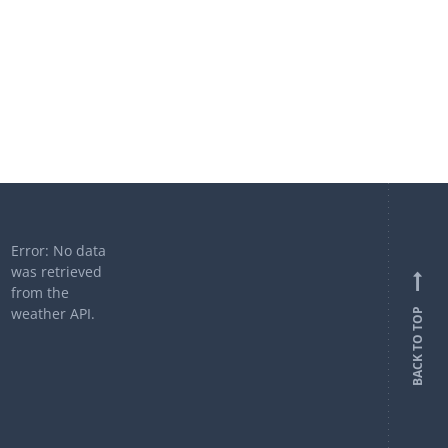
Error: No data
was retrieved
from the
weather API.
BACK TO TOP