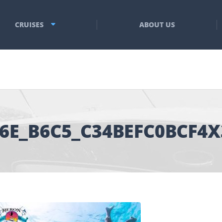
CRUISES
ABOUT US
66E_B6C5_C34BEFC0BCF4