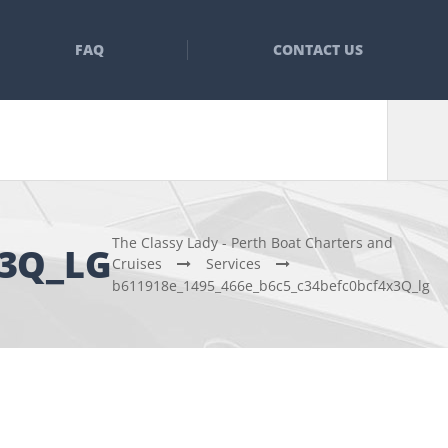
FAQ
CONTACT US
The Classy Lady - Perth Boat Charters and
X3Q_LG
Cruises
Services
b611918e_1495_466e_b6c5_c34befc0bcf4x3Q_lg