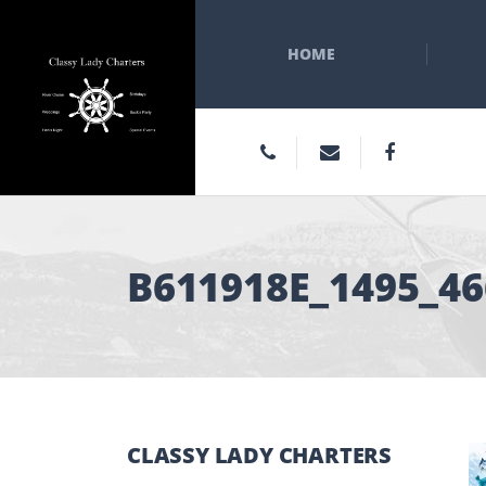
HOME
B611918E_1495_4
CLASSY LADY CHARTERS